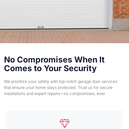
No Compromises When It
Comes to Your Security
We prioritize your safety with top-notch garage door services
that ensure your home stays protected. Trust us for secure
installations and expert repairs—no compromises, ever.