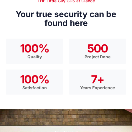
THE Little Guy GDS at Glance
Your true security can be
found here
100
%
500
Quality
Project Done
100
%
7
+
Satisfaction
Years Experience