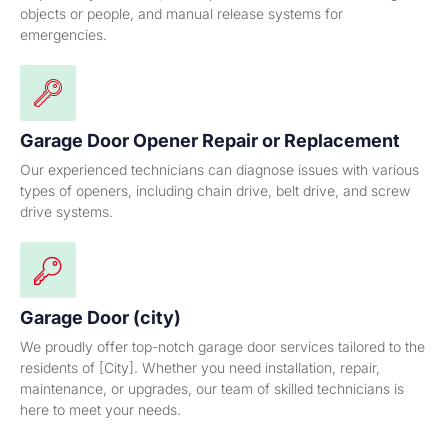
objects or people, and manual release systems for
emergencies.
Garage Door Opener Repair or Replacement
Our experienced technicians can diagnose issues with various
types of openers, including chain drive, belt drive, and screw
drive systems.
Garage Door (city)
We proudly offer top-notch garage door services tailored to the
residents of [City]. Whether you need installation, repair,
maintenance, or upgrades, our team of skilled technicians is
here to meet your needs.