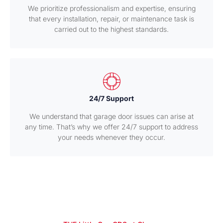
We prioritize professionalism and expertise, ensuring
that every installation, repair, or maintenance task is
carried out to the highest standards.
24/7 Support
We understand that garage door issues can arise at
any time. That’s why we offer 24/7 support to address
your needs whenever they occur.