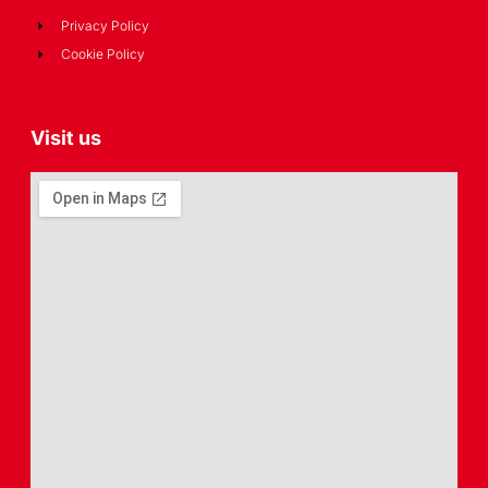
Privacy Policy
Cookie Policy
Visit us