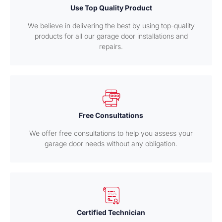
Use Top Quality Product
We believe in delivering the best by using top-quality
products for all our garage door installations and
repairs.
Free Consultations
We offer free consultations to help you assess your
garage door needs without any obligation.
Certified Technician