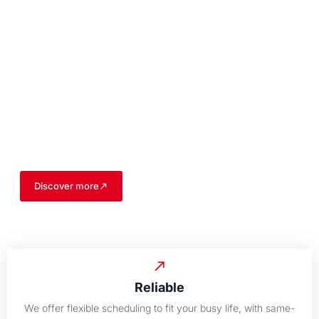
Your Trusted Experts
for All Your Garage
Needs
With years of experience, our team of skilled professionals is
dedicated to delivering reliable and efficient garage solutions
for both residential and commercial properties.
Discover more
Reliable
We offer flexible scheduling to fit your busy life, with same-