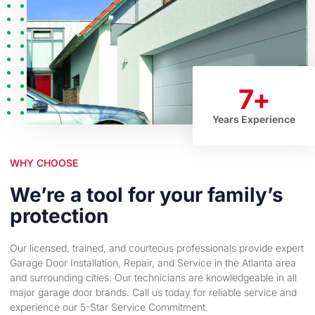
7
+
Years Experience
WHY CHOOSE
We’re a tool for your family’s
protection
Our licensed, trained, and courteous professionals provide expert
Garage Door Installation, Repair, and Service in the Atlanta area
and surrounding cities. Our technicians are knowledgeable in all
major garage door brands. Call us today for reliable service and
experience our 5-Star Service Commitment.