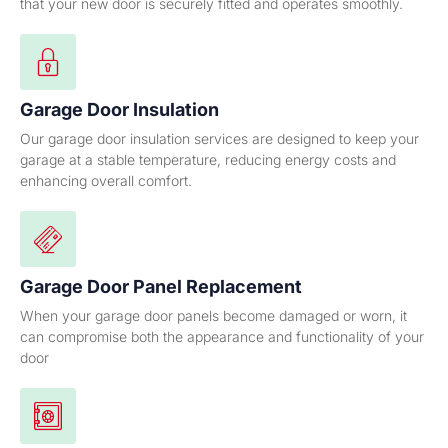
that your new door is securely fitted and operates smoothly.
Garage Door Insulation
Our garage door insulation services are designed to keep your
garage at a stable temperature, reducing energy costs and
enhancing overall comfort.
Garage Door Panel Replacement
When your garage door panels become damaged or worn, it
can compromise both the appearance and functionality of your
door