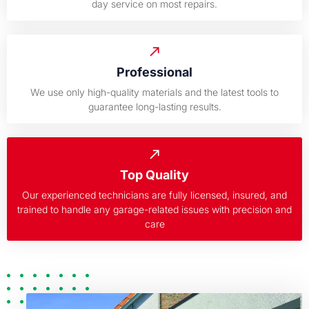
day service on most repairs.
Professional
We use only high-quality materials and the latest tools to
guarantee long-lasting results.
Top Quality
Our experienced technicians are fully licensed, insured, and
trained to handle any garage-related issues with precision and
care