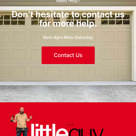
Need Help?
Don't hesitate to contact us
for more help.
8am-8pm Mon-Saturday
Contact Us