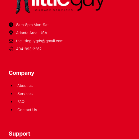
8am-8pm Mon-Sat
Atlanta Area, USA
thelittleguygds@gmail.com
404-993-2262
Company
About us
Services
FAQ
Contact Us
Support