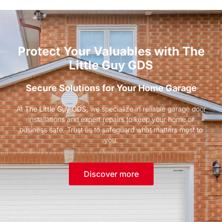
Protect Your Valuables with The
Little Guy GDS
Secure Solutions for Your Home Garage
At
The Little Guy GDS
, we specialize in reliable garage door
installations and expert repairs to keep your home or
business safe. Trust us to safeguard what matters most to
you.
Discover more