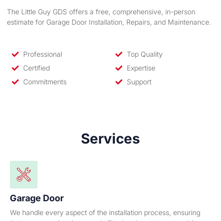
The Little Guy GDS offers a free, comprehensive, in-person
estimate for Garage Door Installation, Repairs, and Maintenance.
Professional
Top Quality
Certified
Expertise
Commitments
Support
Services
Garage Door
We handle every aspect of the installation process, ensuring