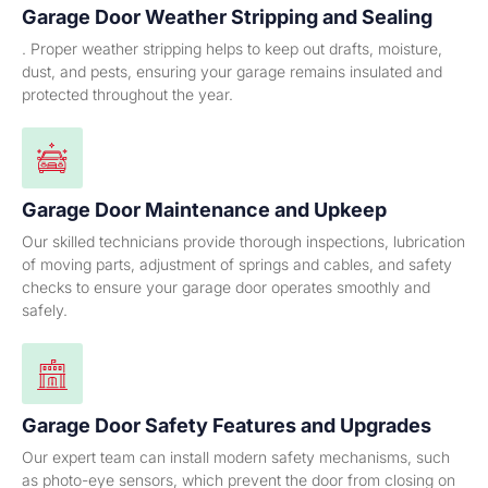
Garage Door Weather Stripping and Sealing
. Proper weather stripping helps to keep out drafts, moisture,
dust, and pests, ensuring your garage remains insulated and
protected throughout the year.
Garage Door Maintenance and Upkeep
Our skilled technicians provide thorough inspections, lubrication
of moving parts, adjustment of springs and cables, and safety
checks to ensure your garage door operates smoothly and
safely.
Garage Door Safety Features and Upgrades
Our expert team can install modern safety mechanisms, such
as photo-eye sensors, which prevent the door from closing on