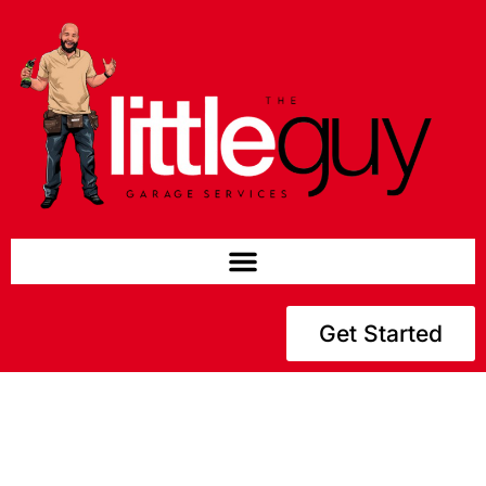
Get Started
Welcome to The Little Guy Gds